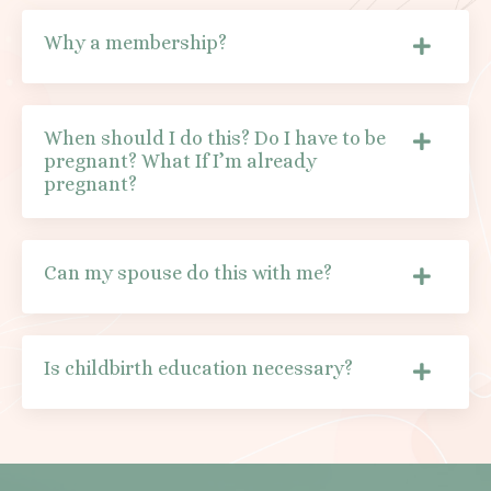
Why a membership?
When should I do this? Do I have to be
pregnant? What If I’m already
pregnant?
Can my spouse do this with me?
Is childbirth education necessary?