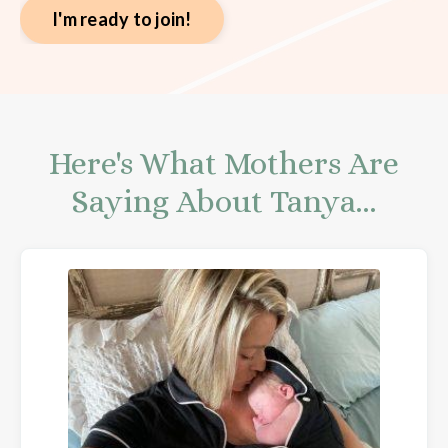
I'm ready to join!
Here's What Mothers Are
Saying About Tanya...