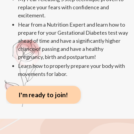
replace your fears with confidence and
excitement.
Hear from a Nutrition Expert and learn how to
prepare for your Gestational Diabetes test way
ahead of time and have a significantly higher
chance of passing and have a healthy
pregnancy, birth and postpartum!
Learn how to properly prepare your body with
movements for labor.
I'm ready to join!