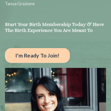
Tanya Grazione
Start Your Birth Membership Today & Have
The Birth Experience You Are Meant To
I'm Ready To Join!