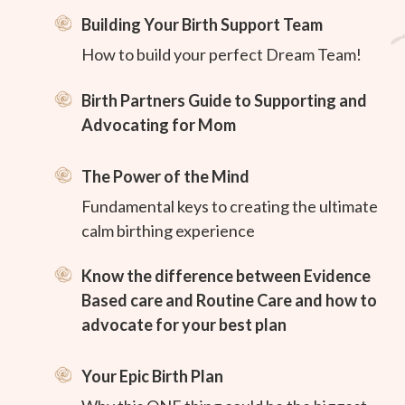
Building Your Birth Support Team
How to build your perfect Dream Team!
Birth Partners Guide to Supporting and
Advocating for Mom
The Power of the Mind
Fundamental keys to creating the ultimate
calm birthing experience
Know the difference between Evidence
Based care and Routine Care and how to
advocate for your best plan
Your Epic Birth Plan