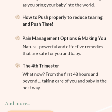
as you bring your baby into the world.
How to Push properly to reduce tearing
and Push Time!
Pain Management Options & Making You
Natural, powerful and effective remedies
that are safe for you and baby.
The 4th Trimester
What now? From the first 48 hours and
beyond … taking care of you and baby in the
best way.
And more...