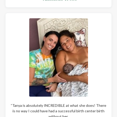
“Tanya is absolutely INCREDIBLE at what she does! There
is no way I could have had a successful birth center birth
without her.