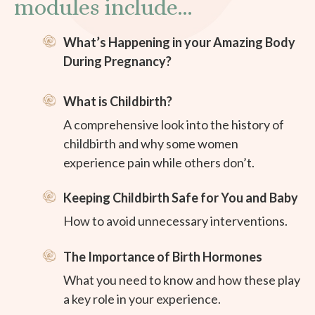
modules include...
What’s Happening in your Amazing Body
During Pregnancy?
What is Childbirth?
A comprehensive look into the history of
childbirth and why some women
experience pain while others don’t.
Keeping Childbirth Safe for You and Baby
How to avoid unnecessary interventions.
The Importance of Birth Hormones
What you need to know and how these play
a key role in your experience.