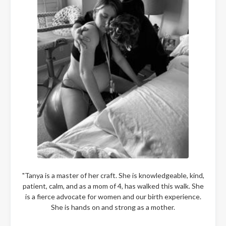
"Tanya is a master of her craft. She is knowledgeable, kind,
patient, calm, and as a mom of 4, has walked this walk. She
is a fierce advocate for women and our birth experience.
She is hands on and strong as a mother.