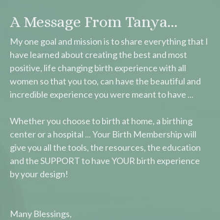
A Message From Tanya...
My one goal and mission is to share everything that I
have learned about creating the best and most
positive, life changing birth experience with all
women so that you too, can have the beautiful and
incredible experience you were meant to have ...
Whether you choose to birth at home, a birthing
center or a hospital ... Your Birth Membership will
give you all the tools, the resources, the education
and the SUPPORT to have YOUR birth experience
by your design!
Many Blessings,