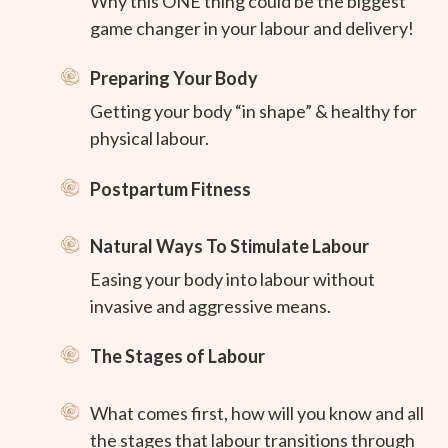
Why this ONE thing could be the biggest
game changer in your labour and delivery!
Preparing Your Body
Getting your body “in shape” & healthy for
physical labour.
Postpartum Fitness
Natural Ways To Stimulate Labour
Easing your body into labour without
invasive and aggressive means.
The Stages of Labour
What comes first, how will you know and all
the stages that labour transitions through