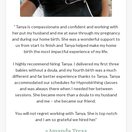
“Tanya is compassionate and confident and working with
her put my husband and me at ease through my pregnancy
and during our home birth. She was a wonderful support to
us from start to finish and Tanya helped make my home
birth the most impactful experience of my life.
I highly recommend hiring Tanya. I delivered my first three
babies without a doula, and my fourth birth was a much
different and far better experience thanks to Tanya. Tanya
accommodated our schedules for Hypnobirthing classes
and was always there when I needed her between
sessions. She became more than a doula to my husband
and me – she became our friend.
You will not regret working with Tanya. She is top notch
and I am so grateful we hired her.”
~Amanda Tress