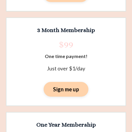
3 Month Membership
$99
One time payment!
Just over $1/day
Sign me up
One Year Membership