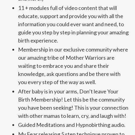
11 + modules full of video content that will
educate, support and provide you with all the
information you could ever want and need, to
guide you step by step in planning your amazing
birth experience.
Membership in our exclusive community where
our amazing tribe of Mother Warriors are
waiting to embrace you and share their
knowledge, ask questions and be there with
you every step of the way as well.
After baby is in your arms, Don’t leave Your
Birth Membership! Let this be the community
you have been seeking! This is your connection
with other mamas to learn, cry, and laugh with!
Guided Meditations and Hypnobirthing audio.
My Fear releasing 5 step technique proven to