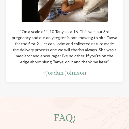
“On a scale of 1-10 Tanya is a 16. This was our 3rd
pregnancy and our only regret is not knowing to hire Tanya
for the first 2. Her cool, calm and collected nature made
the delivery process one we will cherish always. She was a
mediator and encourager like no other. If you’re on the
edge about hiring Tanya, do it and thank me later.”
~Jordan Johnson
FAQ: