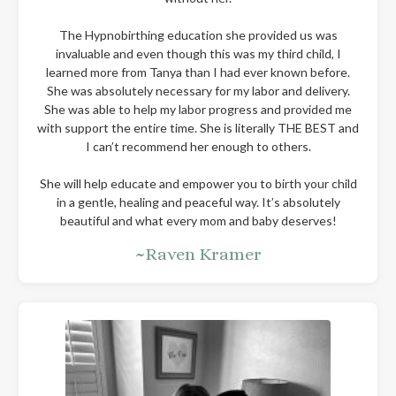
The Hypnobirthing education she provided us was
invaluable and even though this was my third child, I
learned more from Tanya than I had ever known before.
She was absolutely necessary for my labor and delivery.
She was able to help my labor progress and provided me
with support the entire time. She is literally THE BEST and
I can’t recommend her enough to others.
She will help educate and empower you to birth your child
in a gentle, healing and peaceful way. It’s absolutely
beautiful and what every mom and baby deserves!
~Raven Kramer