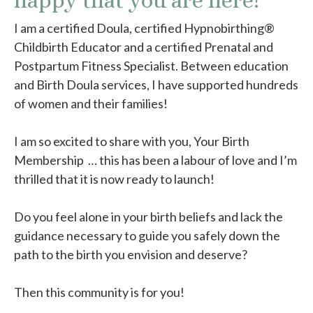
happy that you are here!
I am a certified Doula, certified Hypnobirthing®
Childbirth Educator and a certified Prenatal and
Postpartum Fitness Specialist. Between education
and Birth Doula services, I have supported hundreds
of women and their families!
I am so excited to share with you, Your Birth
Membership … this has been a labour of love and I’m
thrilled that it is now ready to launch!
Do you feel alone in your birth beliefs and lack the
guidance necessary to guide you safely down the
path to the birth you envision and deserve?
Then this community is for you!