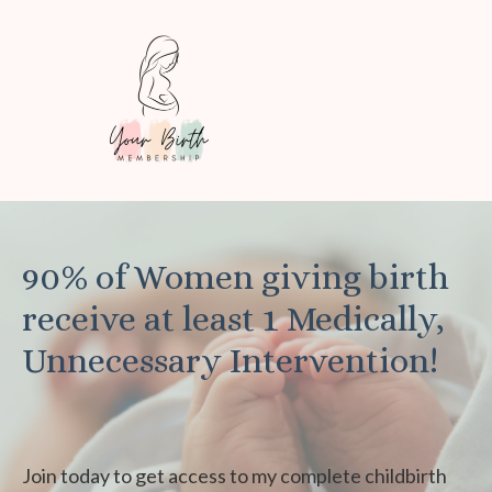
90% of Women giving birth
receive at least 1 Medically,
Unnecessary Intervention!
Join today to get access to my complete childbirth