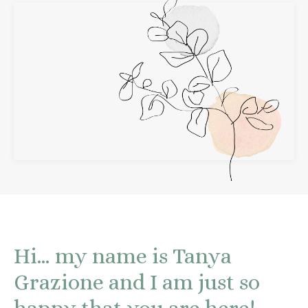
Hi… my name is Tanya
Grazione and I am just so