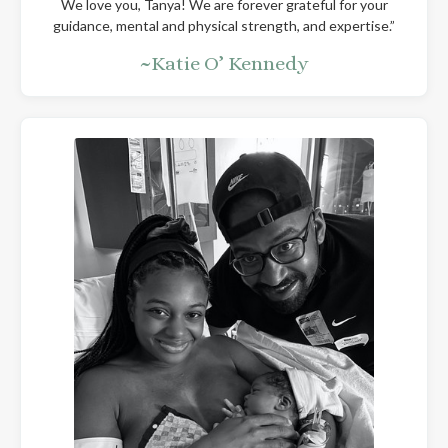
We love you, Tanya! We are forever grateful for your
guidance, mental and physical strength, and expertise.”
~Katie O’ Kennedy