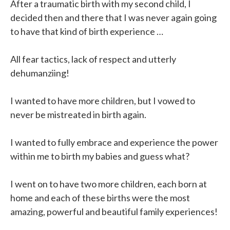
After a traumatic birth with my second child, I
decided then and there that I was never again going
to have that kind of birth experience …
All fear tactics, lack of respect and utterly
dehumanziing!
I wanted to have more children, but I vowed to
never be mistreated in birth again.
I wanted to fully embrace and experience the power
within me to birth my babies and guess what?
I went on to have two more children, each born at
home and each of these births were the most
amazing, powerful and beautiful family experiences!