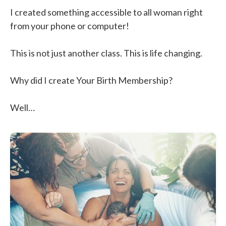
I created something accessible to all woman right
from your phone or computer!
This is not just another class. This is life changing.
Why did I create Your Birth Membership?
Well…