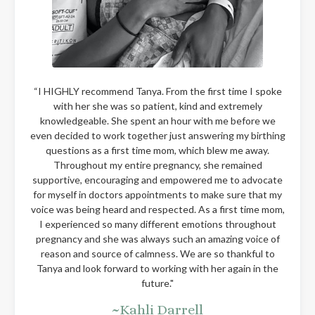
“I HIGHLY recommend Tanya. From the first time I spoke
with her she was so patient, kind and extremely
knowledgeable. She spent an hour with me before we
even decided to work together just answering my birthing
questions as a first time mom, which blew me away.
Throughout my entire pregnancy, she remained
supportive, encouraging and empowered me to advocate
for myself in doctors appointments to make sure that my
voice was being heard and respected. As a first time mom,
I experienced so many different emotions throughout
pregnancy and she was always such an amazing voice of
reason and source of calmness. We are so thankful to
Tanya and look forward to working with her again in the
future."
~Kahli Darrell