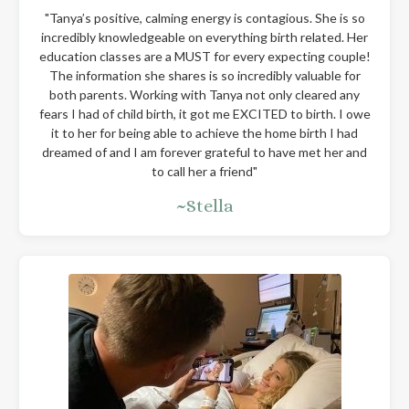
"
Tanya’s positive, calming energy is contagious. She is so
incredibly knowledgeable on everything birth related. Her
education classes are a MUST for every expecting couple!
The information she shares is so incredibly valuable for
both parents. Working with Tanya not only cleared any
fears I had of child birth, it got me EXCITED to birth. I owe
it to her for being able to achieve the home birth I had
dreamed of and I am forever grateful to have met her and
to call her a friend
"
~Stella