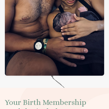
Your Birth Membership