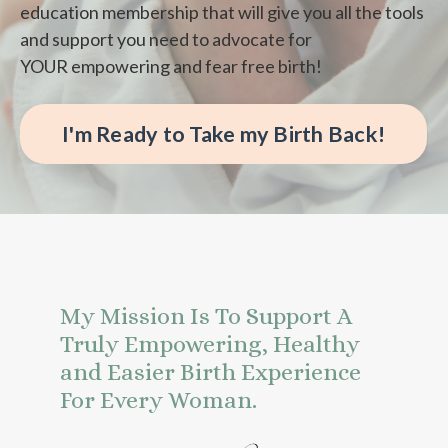
education membership that will give you all the tools
and support you need to advocate for
YOUR empowering and fear free birth!
I'm Ready to Take my Birth Back!
My Mission Is To Support A
Truly Empowering, Healthy
and Easier Birth Experience
For Every Woman.