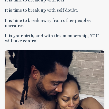
It is time to break up with fear.
It is time to break up with self doubt.
It is time to break away from other peoples
narrative.
It is your birth, and with this membership, YOU
will take control.