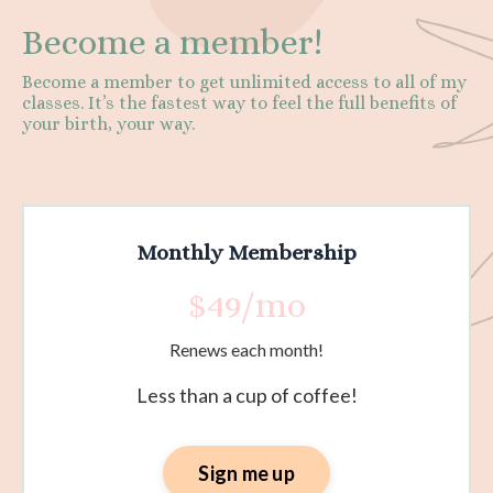
Become a member!
Become a member to get unlimited access to all of my
classes. It’s the fastest way to feel the full benefits of
your birth, your way.
Monthly Membership
$49/mo
Renews each month!
Less than a cup of coffee!
Sign me up