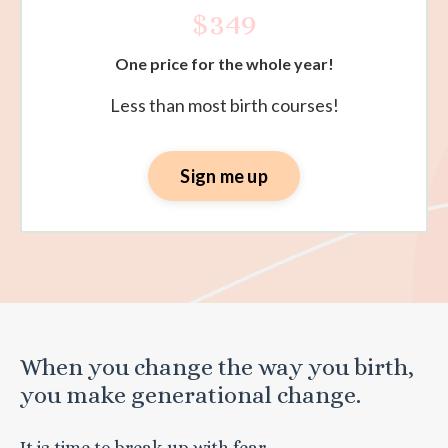
$349
One price for the whole year!
Less than most birth courses!
Sign me up
When you change the way you birth,
you make generational change.