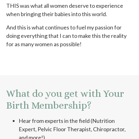
THIS was what all women deserve to experience
when bringing their babies into this world.
And this is what continues to fuel my passion for
doing everything that I can to make this the reality
for as many women as possible!
What do you get with Your
Birth Membership?
Hear from experts in the field (Nutrition
Expert, Pelvic Floor Therapist, Chiropractor,
and more!)